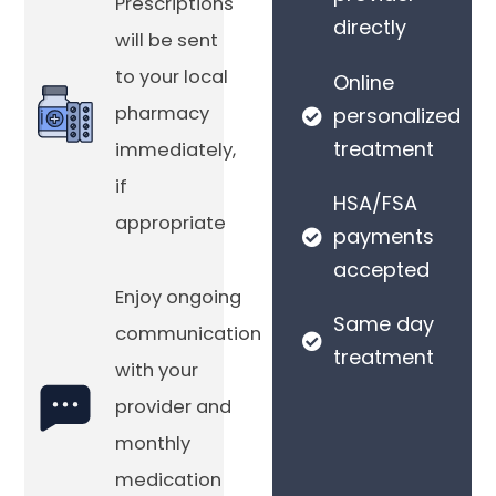
Prescriptions
directly
will be sent
to your local
Online
pharmacy
personalized
treatment
immediately,
if
HSA/FSA
appropriate
payments
accepted
Enjoy ongoing
Same day
communication
treatment
with your
provider and
monthly
medication