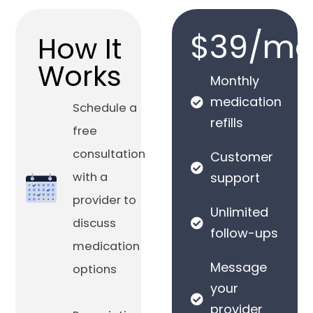
$39/mo
How It
Works
Monthly
medication
Schedule a
refills
free
consultation
Customer
with a
support
provider to
Unlimited
discuss
follow-ups
medication
Message
options
your
provider