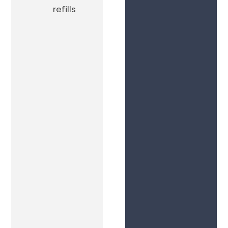
refills