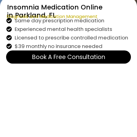
Insomnia Medication Online
in Parkland, FL
Diagnosis and Medication Management
Same day prescription medication
Experienced mental health specialists
Licensed to prescribe controlled medication
$39 monthly no insurance needed
Book A Free Consultation