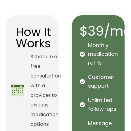
$39/mo
How It
Works
Monthly
medication
Schedule a
refills
free
consultation
Customer
with a
support
provider to
Unlimited
discuss
follow-ups
medication
Message
options