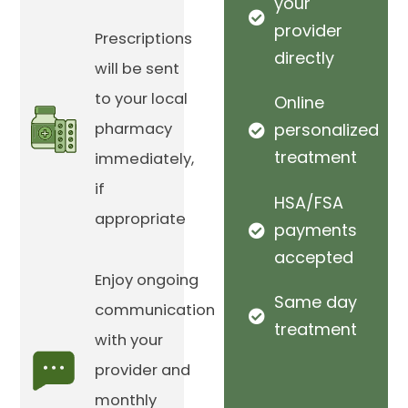
your
provider
Prescriptions
directly
will be sent
to your local
Online
pharmacy
personalized
treatment
immediately,
if
HSA/FSA
appropriate
payments
accepted
Enjoy ongoing
Same day
communication
treatment
with your
provider and
monthly