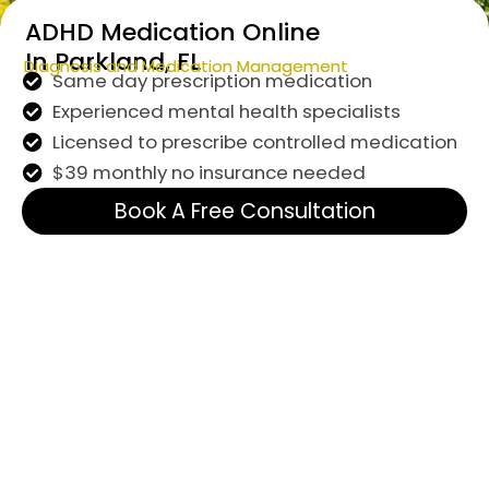
ADHD Medication Online
In Parkland, FL
Diagnosis and Medication Management
Same day prescription medication
Experienced mental health specialists
Licensed to prescribe controlled medication
$39 monthly no insurance needed
Book A Free Consultation