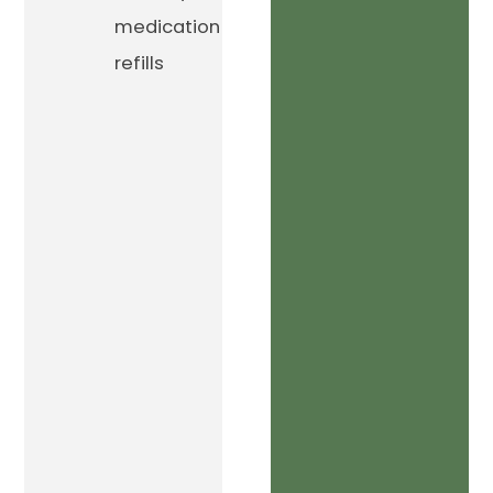
medication
refills