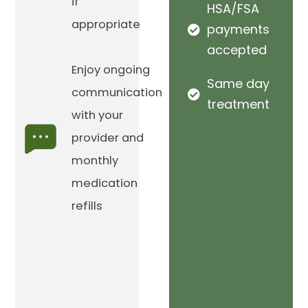
if
HSA/FSA
appropriate
payments
accepted
Enjoy ongoing
Same day
communication
treatment
with your
provider and
monthly
medication
refills