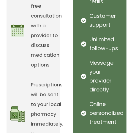
refills
free
Customer
consultation
support
with a
provider to
Unlimited
discuss
follow-ups
medication
Message
options
your
provider
Prescriptions
directly
will be sent
Online
to your local
personalized
pharmacy
treatment
immediately,