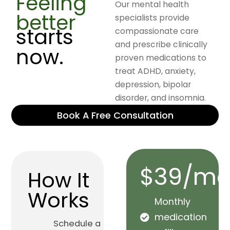
Feeling
Our mental health
better
specialists provide
starts
compassionate care
and prescribe clinically
now.
proven medications to
treat ADHD, anxiety,
depression, bipolar
disorder, and insomnia.
Book A Free Consultation
$39/mo
How It
Works
Monthly
medication
Schedule a