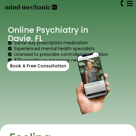
Online Psychiatry in
Davie, FL
Same day prescription medication
Experienced mental health specialists
Licensed to prescribe controlled medication
$39 monthly no insurance needed
Book A Free Consultation