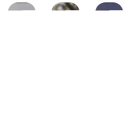
Pembroke
Plantation,
Southwe
Ranches
Pines, FL
FL
FL