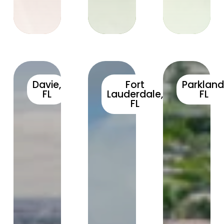
Davie,
Fort
Parkland
FL
Lauderdale,
FL
FL