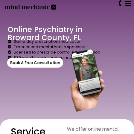
Online Psychiatry in
Broward County, FL
Same day prescription medication
Experienced mental health specialists
Licensed to prescribe controlled medication
$39 monthly no insurance needed
Book A Free Consultation
Service
We offer online mental