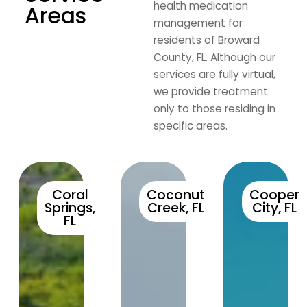
health medication
Areas
management for
residents of Broward
County, FL. Although our
services are fully virtual,
we provide treatment
only to those residing in
specific areas.
Coral
Coconut
Cooper
Springs,
Creek, FL
City, FL
FL