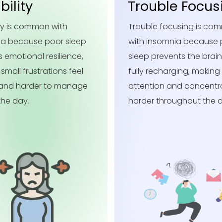
ble Focusing
Careless Mist
e focusing is common
Careless mistakes are
nsomnia because poor
with insomnia because 
revents the brain from
sleep reduces attention
echarging, making
detail, making it easier t
on and concentration
overlook small errors du
throughout the day.
daily tasks.