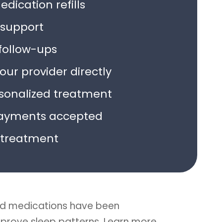
dication refills
support
follow-ups
ur provider directly
rsonalized treatment
ayments accepted
treatment
d medications have been
improve sleep patterns. Learn more