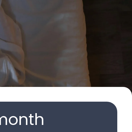
month