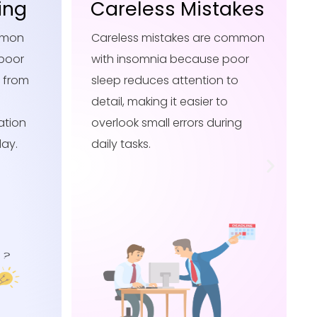
akes
Delayed Reflexes
 common
Delayed reflexes are common
poor
with insomnia because poor
 to
sleep slows brain processing,
o
making reaction times longer
ring
and responses less sharp
during daily activities.