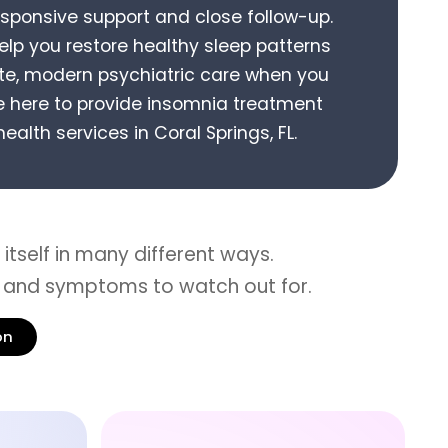
esponsive support and close follow-up.
help you restore healthy sleep patterns
e, modern psychiatric care when you
 here to provide
insomnia treatment
ealth services in
Coral Springs, FL
.
itself in many different ways.
 and symptoms to watch out for.
on