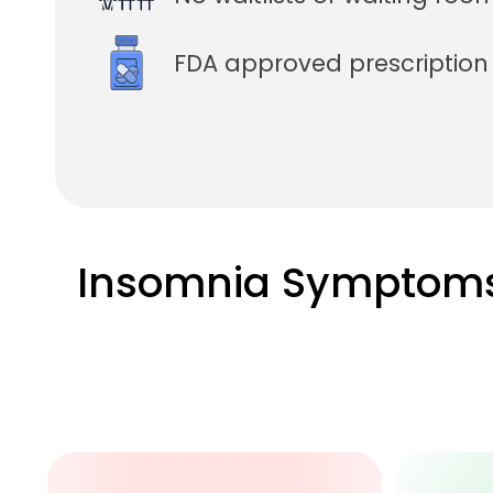
FDA approved prescriptio
Insomnia Symptom