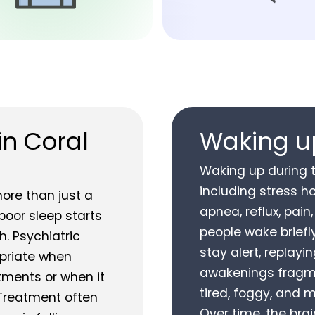
in Coral
Waking up
Waking up during 
including stress h
ore than just a
apnea, reflux, pain
 poor sleep starts
people wake briefl
. Psychiatric
stay alert, replayi
riate when
awakenings fragme
stments or when it
tired, foggy, and 
 Treatment often
Over time, the brai