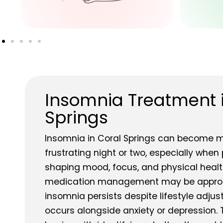
Insomnia Treatment 
Springs
Insomnia in Coral Springs can become m
frustrating night or two, especially when
shaping mood, focus, and physical health
medication management may be approp
insomnia persists despite lifestyle adju
occurs alongside anxiety or depression.