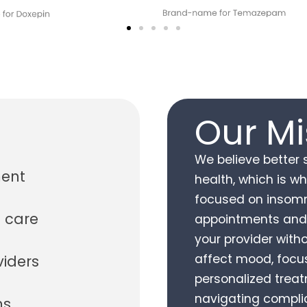
Our Mi
We believe better 
ment
health, which is w
focused on insomn
 care
appointments and
your provider with
affect mood, focus,
viders
personalized treatm
navigating complic
ms