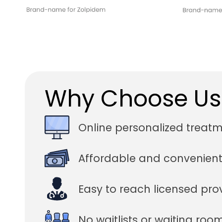
Why Choose Us
Online personalized treat
Affordable and convenient
Easy to reach licensed pro
No waitlists or waiting roo