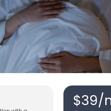
$39/
tion with a