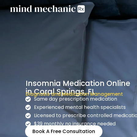
Insomnia Medication Online
in Coral Springs, FL
Diagnosis and Medication Management
Same day prescription medication
Experienced mental health specialists
Licensed to prescribe controlled medicati
$39 monthly no insurance needed
Book A Free Consultation