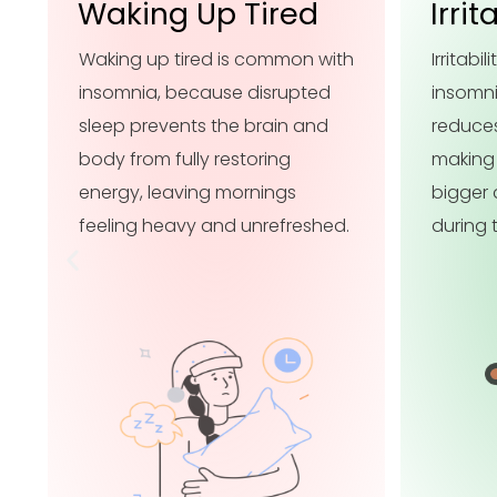
Irritability
Trou
h
Irritability is common with
Troubl
insomnia because poor sleep
with i
reduces emotional resilience,
sleep p
making small frustrations feel
fully r
bigger and harder to manage
attenti
during the day.
harder 