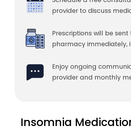
provider to discuss medi
Prescriptions will be sent
pharmacy immediately, i
Enjoy ongoing communica
provider and monthly med
Insomnia Medicatio