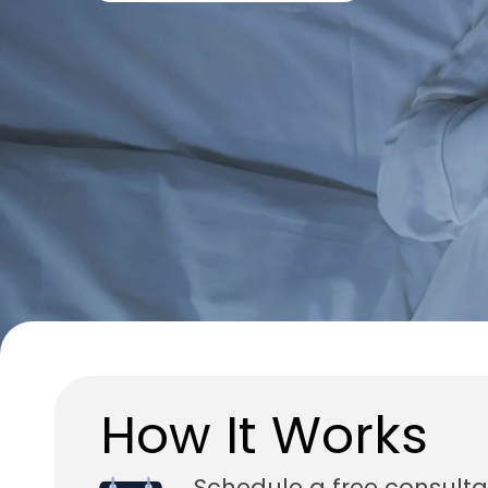
How It Works
Schedule a free consulta