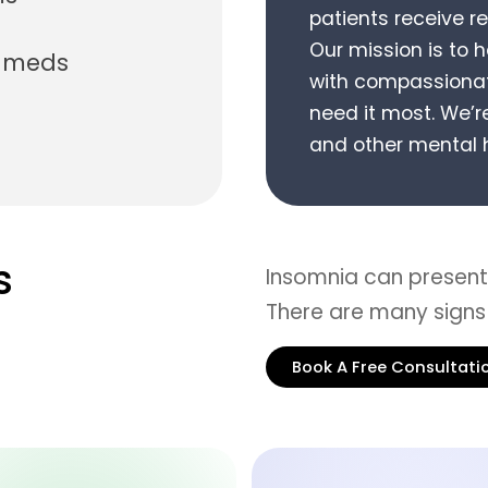
patients receive r
Our mission is to 
n meds
with compassionat
need it most.
We’re
and other mental h
s
Insomnia can present 
There are many signs
Book A Free Consultati