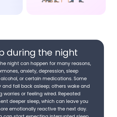
 during the night
the night can happen for many reasons,
ormones, anxiety, depression, sleep
, alcohol, or certain medications. Some
y and fall back asleep; others wake and
ng worries or feeling wired. Repeated
nt deeper sleep, which can leave you
more emotionally reactive the next day.
n can start expecting interrupted sleep,