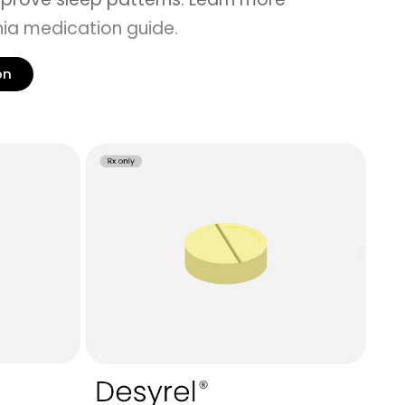
ia medication guide
.
on