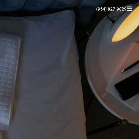
(954) 827-9829