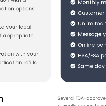
Monthly me
cation options
Customer 
Unlimited 
 to your local
Message yo
f appropriate
Online pe
tion with your
HSA/FSA p
ication refills
Same day 
n
Several FDA-approve
clinically proven to 