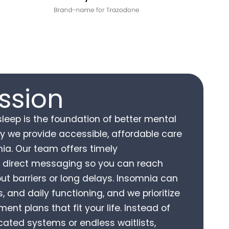
ssion
sleep is the foundation of better mental
hy we provide accessible, affordable care
ia. Our team offers timely
 direct messaging so you can reach
out barriers or long delays. Insomnia can
 and daily functioning, and we prioritize
ent plans that fit your life. Instead of
ated systems or endless waitlists,