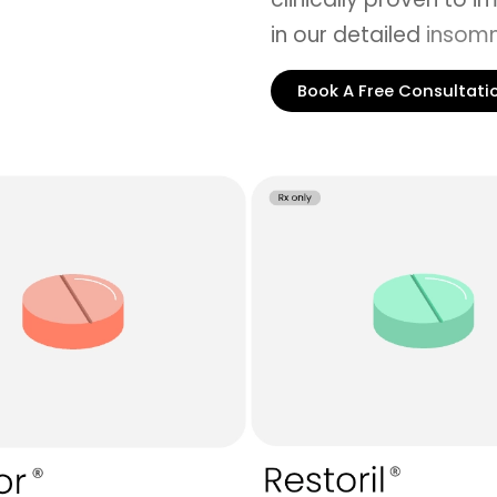
in our detailed
insomn
Book A Free Consultati