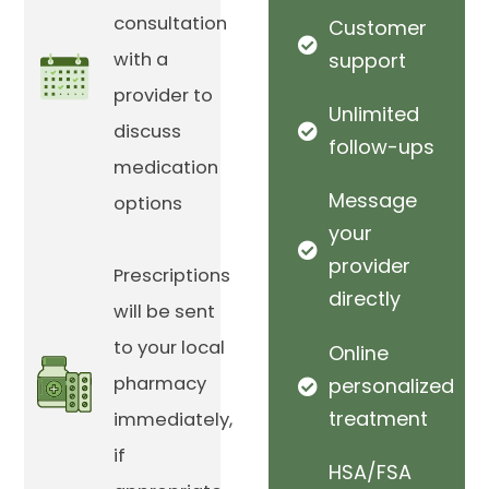
consultation
Customer
with a
support
provider to
Unlimited
discuss
follow-ups
medication
Message
options
your
provider
Prescriptions
directly
will be sent
to your local
Online
pharmacy
personalized
treatment
immediately,
if
HSA/FSA