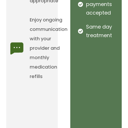
appropriate
payments
accepted
Enjoy ongoing
Same day
communication
treatment
with your
provider and
monthly
medication
refills