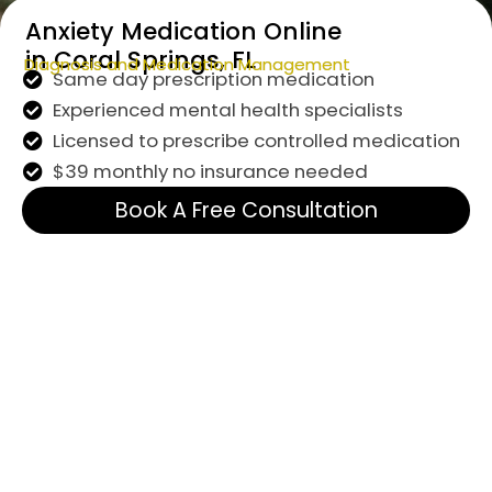
Anxiety Medication Online
in Coral Springs, FL
Diagnosis and Medication Management
Same day prescription medication
Experienced mental health specialists
Licensed to prescribe controlled medication
$39 monthly no insurance needed
Book A Free Consultation