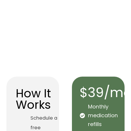
$39/mo
How It
Works
Monthly
medication
Schedule a
refills
free