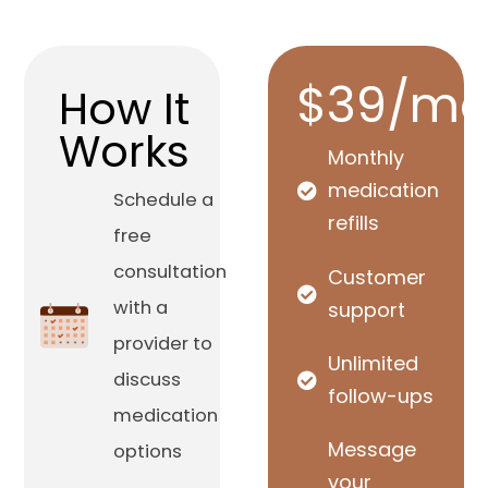
$39/mo
How It
Works
Monthly
medication
Schedule a
refills
free
consultation
Customer
with a
support
provider to
Unlimited
discuss
follow-ups
medication
Message
options
your