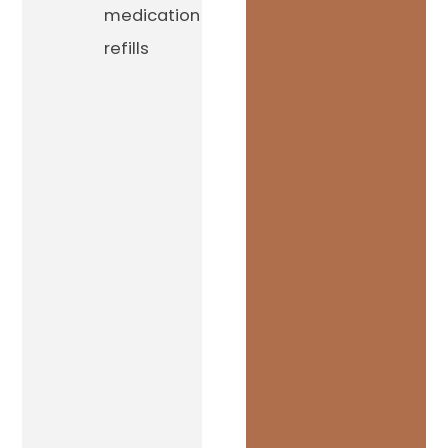
medication
refills