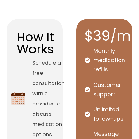
$39/mo
How It
Works
Monthly
medication
Schedule a
refills
free
consultation
Customer
with a
support
provider to
Unlimited
discuss
follow-ups
medication
Message
options