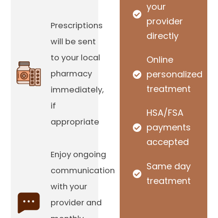
your
provider
Prescriptions
directly
will be sent
to your local
Online
pharmacy
personalized
treatment
immediately,
if
HSA/FSA
appropriate
payments
accepted
Enjoy ongoing
Same day
communication
treatment
with your
provider and