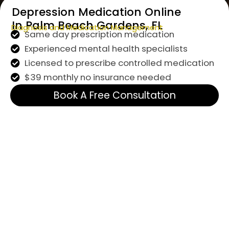
Depression Medication Online
In Palm Beach Gardens, FL
Diagnosis and Medication Management
Same day prescription medication
Experienced mental health specialists
Licensed to prescribe controlled medication
$39 monthly no insurance needed
Book A Free Consultation