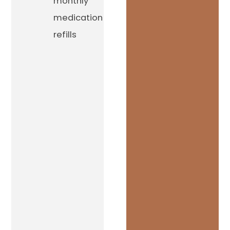
monthly
medication
refills