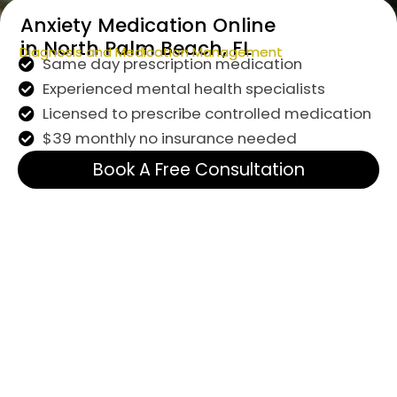
Anxiety Medication Online
in North Palm Beach, FL
Diagnosis and Medication Management
Same day prescription medication
Experienced mental health specialists
Licensed to prescribe controlled medication
$39 monthly no insurance needed
Book A Free Consultation