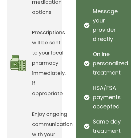
medication
Message
options
your
provider
Prescriptions
directly
will be sent
to your local
Online
pharmacy
personalized
treatment
immediately,
if
HSA/FSA
appropriate
payments
accepted
Enjoy ongoing
Same day
communication
treatment
with your