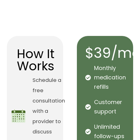
$39/mo
How It
Works
Monthly
medication
Schedule a
refills
free
consultation
Customer
with a
support
provider to
Unlimited
discuss
follow-ups