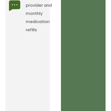
provider and
monthly
medication
refills