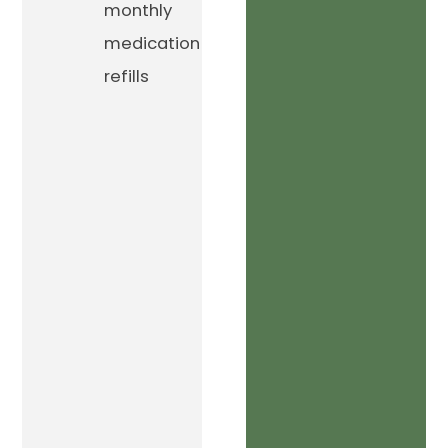
monthly
medication
refills