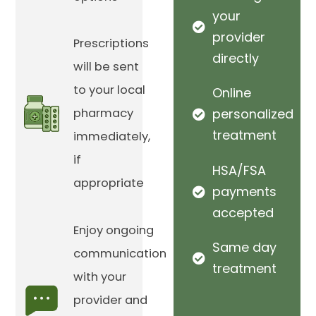
your
provider
Prescriptions
directly
will be sent
to your local
Online
pharmacy
personalized
treatment
immediately,
if
HSA/FSA
appropriate
payments
accepted
Enjoy ongoing
Same day
communication
treatment
with your
provider and