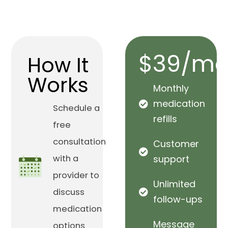
$39/mo
How It
Works
Monthly
medication
Schedule a
refills
free
consultation
Customer
with a
support
provider to
Unlimited
discuss
follow-ups
medication
Message
options