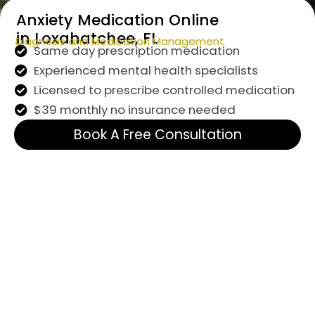
Anxiety Medication Online
in Loxahatchee, FL
Diagnosis and Medication Management
Same day prescription medication
Experienced mental health specialists
Licensed to prescribe controlled medication
$39 monthly no insurance needed
Book A Free Consultation