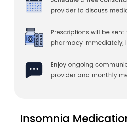
provider to discuss medi
Prescriptions will be sent
pharmacy immediately, i
Enjoy ongoing communica
provider and monthly med
Insomnia Medicatio