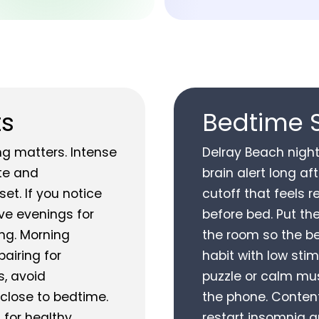
ts
Bedtime 
ng matters. Intense
Delray Beach night
te and
brain alert long a
et. If you notice
cutoff that feels r
rve evenings for
before bed. Put th
ing. Morning
the room so the be
pairing for
habit with low sti
s, avoid
puzzle or calm mus
close to bedtime.
the phone. Conten
 for healthy
restart insomnia qu