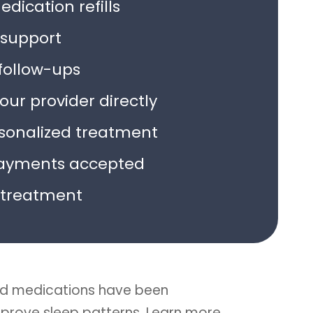
dication refills
support
follow-ups
ur provider directly
rsonalized treatment
ayments accepted
treatment
d medications have been
improve sleep patterns. Learn more