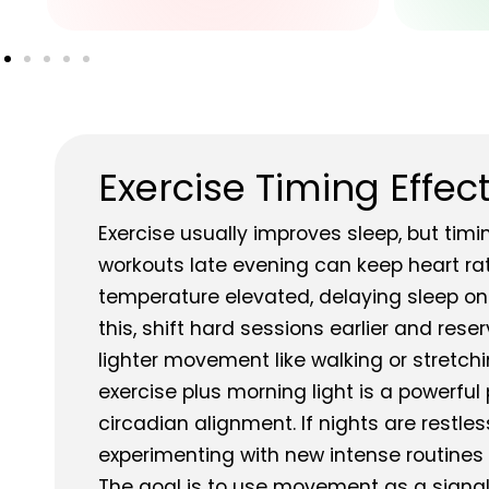
Exercise Timing Effec
Exercise usually improves sleep, but timi
workouts late evening can keep heart ra
temperature elevated, delaying sleep ons
this, shift hard sessions earlier and rese
lighter movement like walking or stretch
exercise plus morning light is a powerful 
circadian alignment. If nights are restles
experimenting with new intense routines 
The goal is to use movement as a signal