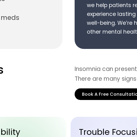
we help patients r
experience lastin
n meds
well-being.
We’re h
other mental healt
s
Insomnia can present 
There are many signs
Book A Free Consultati
ble Focusing
Careless Mist