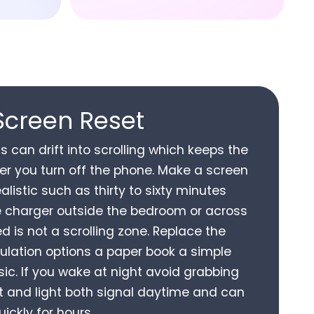
Screen Reset
s can drift into scrolling which keeps the
fter you turn off the phone. Make a screen
ealistic such as thirty to sixty minutes
e charger outside the bedroom or across
d is not a scrolling zone. Replace the
mulation options a paper book a simple
ic. If you wake at night avoid grabbing
t and light both signal daytime and can
ickly for hours.