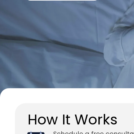
How It Works
Schedule a free consulta