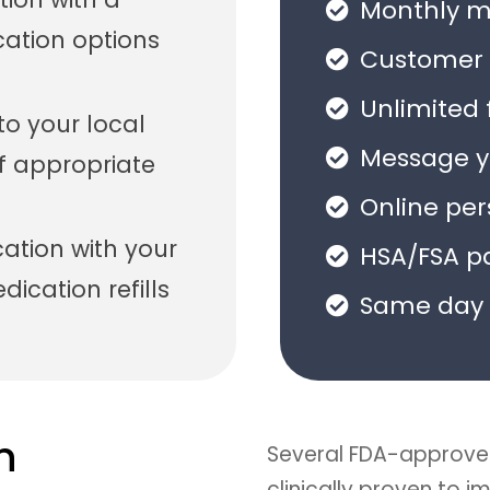
Monthly me
cation options
Customer 
Unlimited 
 to your local
Message yo
f appropriate
Online pe
tion with your
HSA/FSA p
ication refills
Same day 
n
Several FDA-approve
clinically proven to 