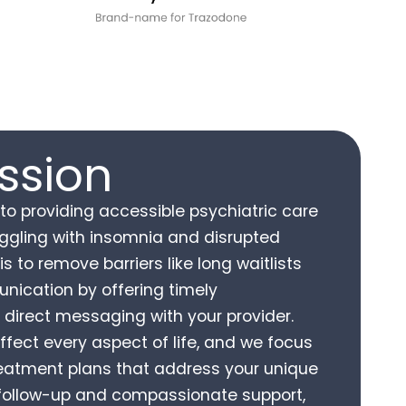
ssion
o providing accessible psychiatric care
ruggling with insomnia and disrupted
is to remove barriers like long waitlists
nication by offering timely
direct messaging with your provider.
ffect every aspect of life, and we focus
reatment plans that address your unique
 follow-up and compassionate support,