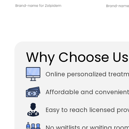
Why Choose Us
Online personalized treat
Affordable and convenient
Easy to reach licensed pro
No waitlists or waiting roo