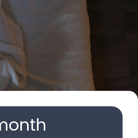
month