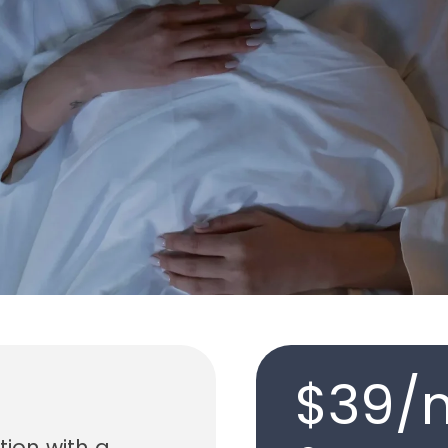
$39/
tion with a