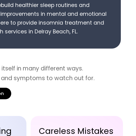
ebuild healthier sleep routines and
g improvements in mental and emotional
ere to provide
insomnia treatment
and
h services in
Delray Beach, FL
.
itself in many different ways.
 and symptoms to watch out for.
on
akes
Delayed Reflexes