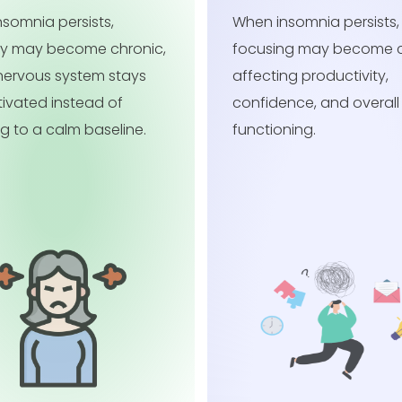
somnia persists, trouble
When insomnia persists,
ng may become chronic,
careless mistakes may
ng productivity,
more common, affectin
nce, and overall daily
productivity, confidenc
ning.
overall daily functioning