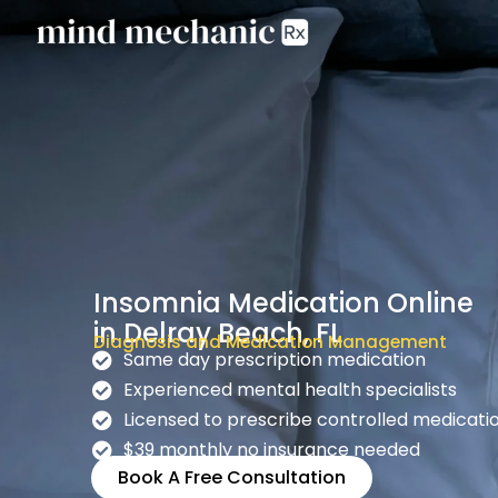
Insomnia Medication Online
in Delray Beach, FL
Diagnosis and Medication Management
Same day prescription medication
Experienced mental health specialists
Licensed to prescribe controlled medicati
$39 monthly no insurance needed
Book A Free Consultation