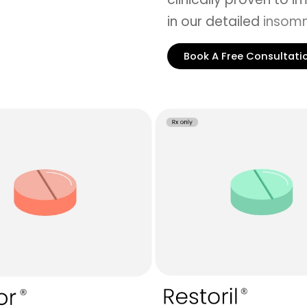
in our detailed
insomn
Book A Free Consultati