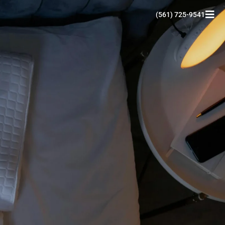
(561) 725-9541