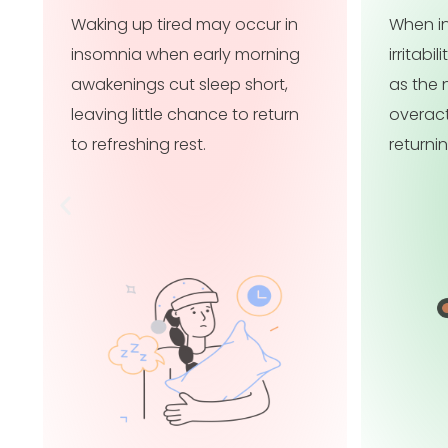
When insomnia persists,
When in
irritability may become chronic,
focusi
as the nervous system stays
affecti
overactivated instead of
confide
returning to a calm baseline.
functio