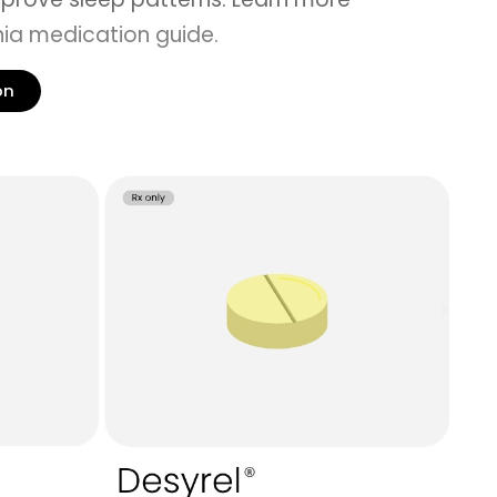
ia medication guide
.
on