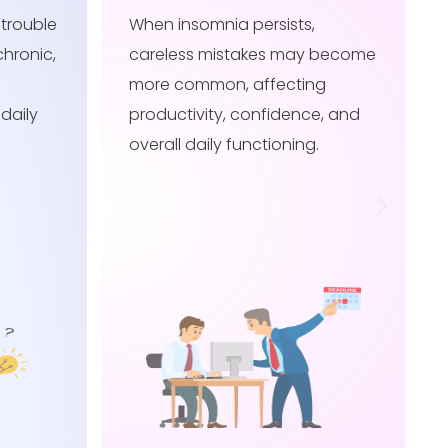
When insomnia persists,
 become
delayed reflexes may become
g
more noticeable, affecting
e, and
safety, productivity, and
.
confidence in daily activities.