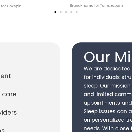
Our Mi
We are dedicated t
ment
for individuals st
sleep. Our mission 
 care
and limited commu
appointments and 
Sleep issues can a
viders
on personalized t
needs. With close
ms