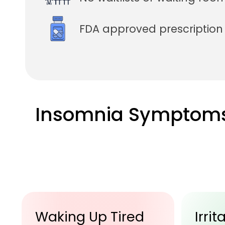
FDA approved prescriptio
Insomnia Symptom
Irritability
Trou