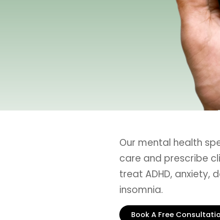
Our mental health sp
care and prescribe cl
treat ADHD, anxiety, d
insomnia.
Book A Free Consultati