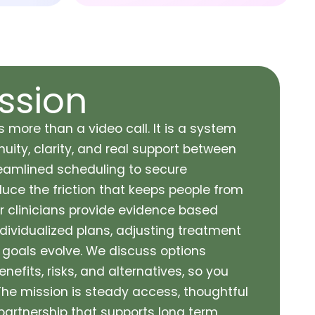
ssion
s more than a video call. It is a system
uity, clarity, and real support between
reamlined scheduling to secure
ce the friction that keeps people from
ur clinicians provide evidence based
dividualized plans, adjusting treatment
oals evolve. We discuss options
enefits, risks, and alternatives, so you
 The mission is steady access, thoughtful
partnership that supports long term