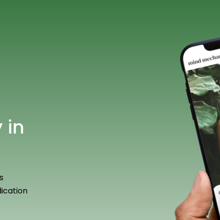
 in
s
ication