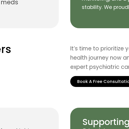
n meds
stability.
We proudly
rs
It’s time to prioritize
health journey now an
expert psychiatric c
Book A Free Consultati
Supporting