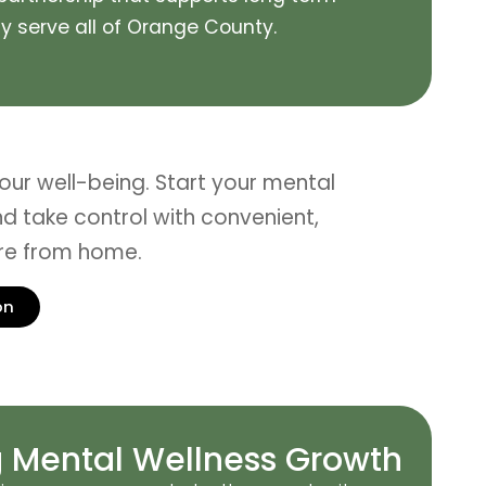
 serve all of
Orange County
.
 your well-being. Start your mental
d take control with convenient,
are from home.
on
 Mental Wellness Growth