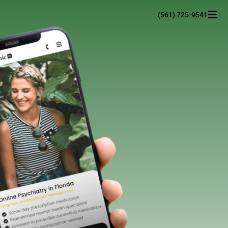
(561) 725-9541