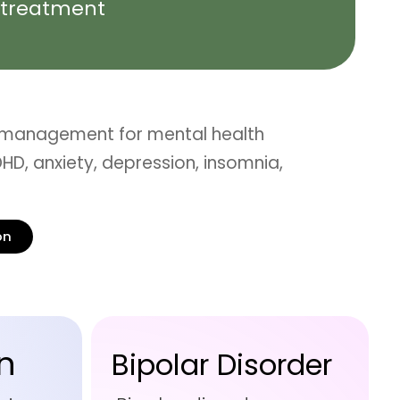
treatment
 management for mental health
HD, anxiety, depression, insomnia,
on
n
Bipolar Disorder