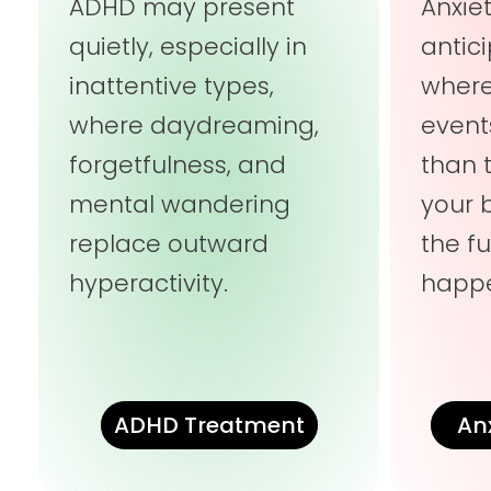
ADHD may present
Anxie
quietly, especially in
antic
inattentive types,
wher
where daydreaming,
event
forgetfulness, and
than 
mental wandering
your 
replace outward
the fu
hyperactivity.
happe
ADHD Treatment
An