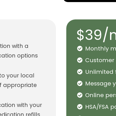
$39/
tion with a
Monthly me
cation options
Customer 
Unlimited 
 to your local
Message yo
f appropriate
Online pe
tion with your
HSA/FSA p
ication refills