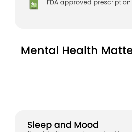
FDA approved prescriptio
Mental Health Matte
Sleep and Mood