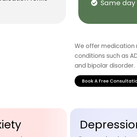
Same day 
We offer medication
conditions such as AD
and bipolar disorder.
Book A Free Consultati
iety
Depressio