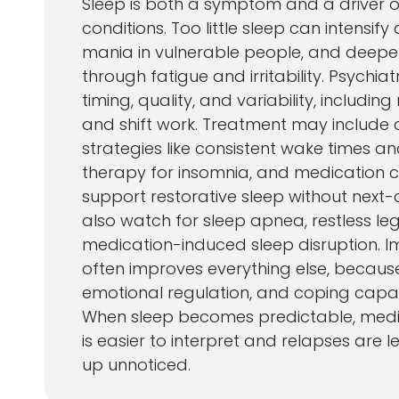
Sleep is both a symptom and a driver o
conditions. Too little sleep can intensify 
mania in vulnerable people, and deepe
through fatigue and irritability. Psychia
timing, quality, and variability, including
and shift work. Treatment may include 
strategies like consistent wake times an
therapy for insomnia, and medication c
support restorative sleep without next-d
also watch for sleep apnea, restless le
medication-induced sleep disruption. I
often improves everything else, because
emotional regulation, and coping capaci
When sleep becomes predictable, medi
is easier to interpret and relapses are le
up unnoticed.