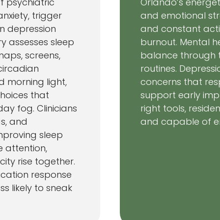
f psychiatric
Orlando’s energet
anxiety, trigger
and emotional strai
n depression
and constant activ
try assesses sleep
burnout. Mental h
 naps, screens,
balance through t
circadian
routines. Depress
d morning light,
concerns that res
hoices that
support early imp
ay fog. Clinicians
right tools, resid
gs, and
and capable of enjo
mproving sleep
 attention,
ty rise together.
cation response
ss likely to sneak