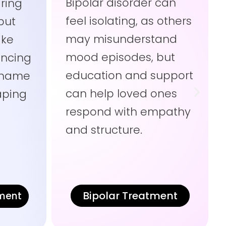
Bipolar disorder can
ring
feel isolating, as others
but
may misunderstand
ike
mood episodes, but
ncing
education and support
 shame
can help loved ones
haping
respond with empathy
t
and structure.
Bipolar Treatment
tment