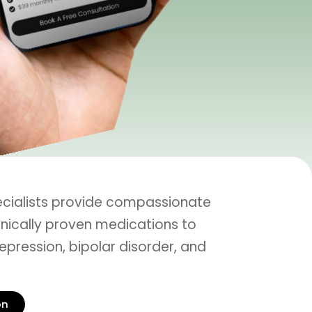
ecialists provide compassionate
inically proven medications to
epression, bipolar disorder, and
on