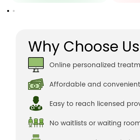
Why Choose Us
Online personalized treat
Affordable and convenient
Easy to reach licensed pro
No waitlists or waiting roo