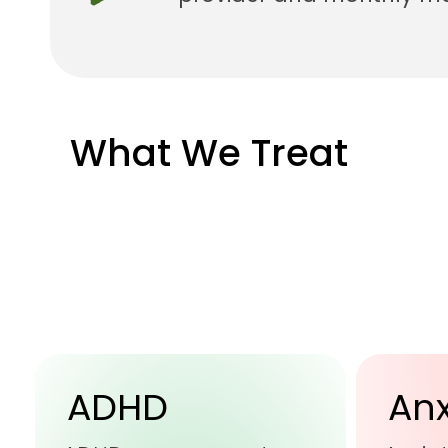
What We Treat
ADHD
Anx