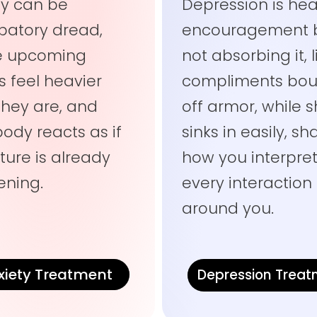
ty can be
Depression is hea
ipatory dread,
encouragement 
e upcoming
not absorbing it, l
s feel heavier
compliments bou
they are, and
off armor, while
body reacts as if
sinks in easily, s
ture is already
how you interpre
ning.
every interaction
around you.
xiety Treatment
Depression Trea