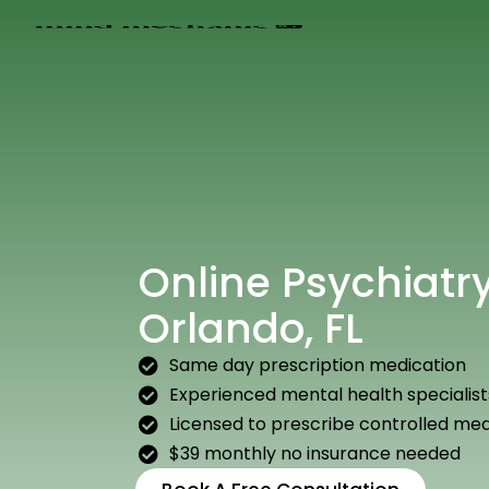
Online Psychiatry
Orlando, FL
Same day prescription medication
Experienced mental health specialist
Licensed to prescribe controlled med
$39 monthly no insurance needed