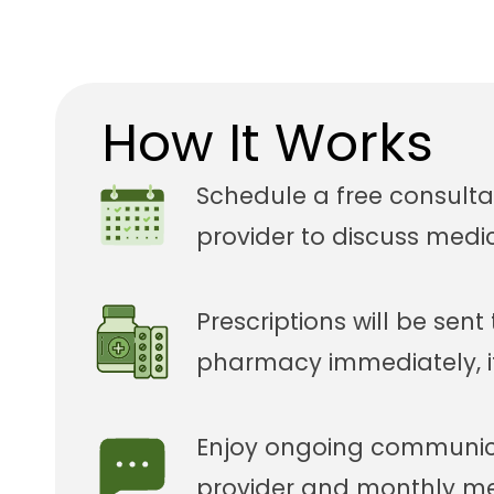
How It Works
Schedule a free consulta
provider to discuss medi
Prescriptions will be sent
pharmacy immediately, i
Enjoy ongoing communica
provider and monthly med