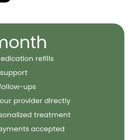
month
dication refills
support
follow-ups
ur provider directly
rsonalized treatment
ayments accepted