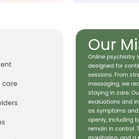
Our Mi
Online psychiatry i
ment
designed for contin
sessions. From st
 care
messaging, we redu
staying in care. O
evaluations and in
viders
as symptoms and g
openly, including b
ms
remain in control.
monitoring, and a 