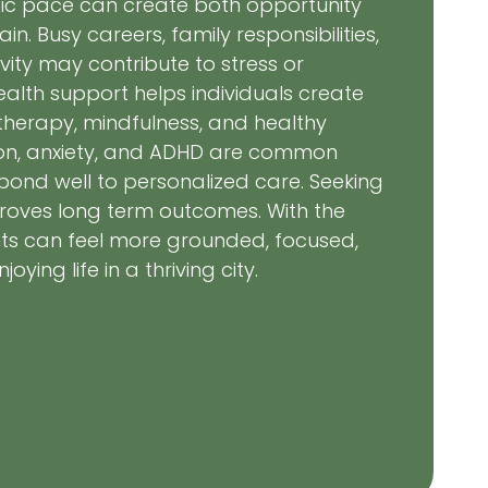
ic pace can create both opportunity
n. Busy careers, family responsibilities,
ity may contribute to stress or
ealth support helps individuals create
herapy, mindfulness, and healthy
ion, anxiety, and ADHD are common
pond well to personalized care. Seeking
roves long term outcomes. With the
ents can feel more grounded, focused,
ying life in a thriving city.