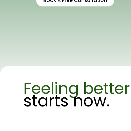
Book A Free Consultation
Feeling better
starts now.