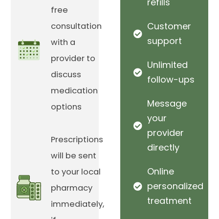
refills
free
Customer
consultation
support
with a
provider to
Unlimited
discuss
follow-ups
medication
Message
options
your
provider
Prescriptions
directly
will be sent
Online
to your local
personalized
pharmacy
treatment
immediately,