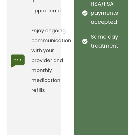
if
HSA/FSA
appropriate
payments
accepted
Enjoy ongoing
Same day
communication
treatment
with your
provider and
monthly
medication
refills