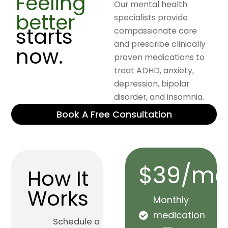
Feeling
Our mental health
better
specialists provide
starts
compassionate care
and prescribe clinically
now.
proven medications to
treat ADHD, anxiety,
depression, bipolar
disorder, and insomnia.
Book A Free Consultation
$39/mo
How It
Works
Monthly
medication
Schedule a