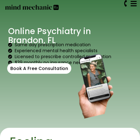
Online Psychiatry in
Brandon, FL
Same day prescription medication
Experienced mental health specialists
Licensed to prescribe controlled medication
$39 monthly no insurance needed
Book A Free Consultation