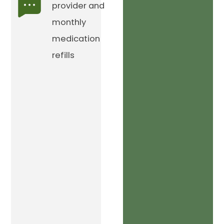
provider and
monthly
medication
refills