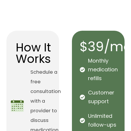
$39/mo
How It
Works
Monthly
medication
Schedule a
refills
free
consultation
Customer
with a
support
provider to
Unlimited
discuss
follow-ups
medication