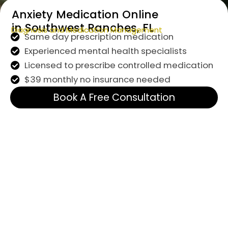
Anxiety Medication Online
in Southwest Ranches, FL
Diagnosis and Medication Management
Same day prescription medication
Experienced mental health specialists
Licensed to prescribe controlled medication
$39 monthly no insurance needed
Book A Free Consultation