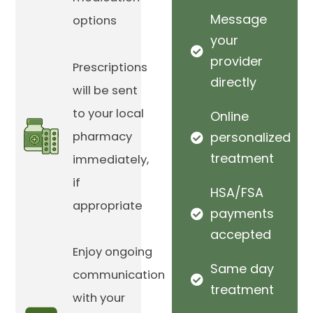
Message
options
your
provider
Prescriptions
directly
will be sent
to your local
Online
pharmacy
personalized
treatment
immediately,
if
HSA/FSA
appropriate
payments
accepted
Enjoy ongoing
Same day
communication
treatment
with your