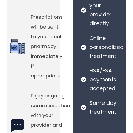
your
provider
Prescriptions
directly
will be sent
to your local
Online
pharmacy
personalized
treatment
immediately,
if
HSA/FSA
appropriate
payments
accepted
Enjoy ongoing
Same day
communication
treatment
with your
provider and