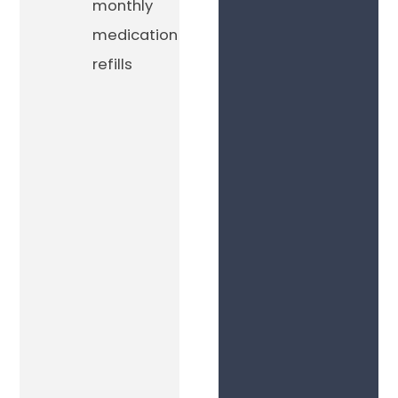
monthly
medication
refills