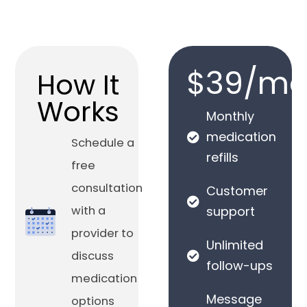
$39/mo
How It
Works
Monthly
medication
Schedule a
refills
free
consultation
Customer
with a
support
provider to
Unlimited
discuss
follow-ups
medication
Message
options