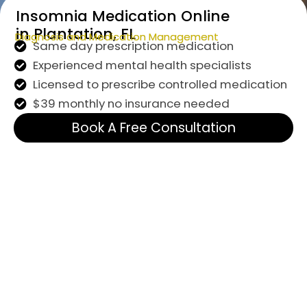
Insomnia Medication Online
in Plantation, FL
Diagnosis and Medication Management
Same day prescription medication
Experienced mental health specialists
Licensed to prescribe controlled medication
$39 monthly no insurance needed
Book A Free Consultation