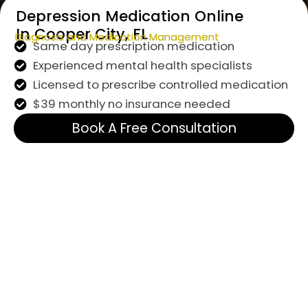
Depression Medication Online
In Cooper City, FL
Diagnosis and Medication Management
Same day prescription medication
Experienced mental health specialists
Licensed to prescribe controlled medication
$39 monthly no insurance needed
Book A Free Consultation