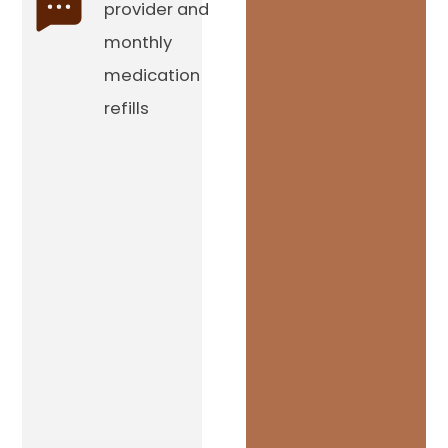
provider and
monthly
medication
refills