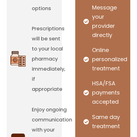
Message
options
your
provider
Prescriptions
directly
will be sent
to your local
Online
pharmacy
personalized
treatment
immediately,
if
HSA/FSA
appropriate
payments
accepted
Enjoy ongoing
Same day
communication
treatment
with your