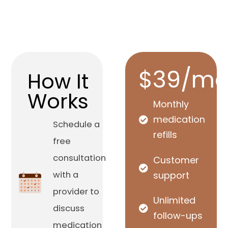
$39/mo
How It
Works
Monthly
medication
Schedule a
refills
free
consultation
Customer
with a
support
provider to
Unlimited
discuss
follow-ups
medication